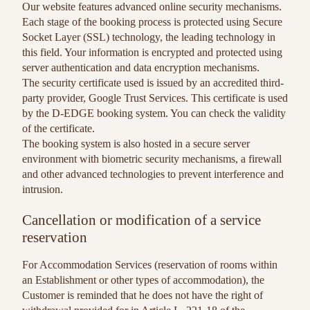
Our website features advanced online security mechanisms.
Each stage of the booking process is protected using Secure
Socket Layer (SSL) technology, the leading technology in
this field. Your information is encrypted and protected using
server authentication and data encryption mechanisms.
The security certificate used is issued by an accredited third-
party provider, Google Trust Services. This certificate is used
by the D-EDGE booking system. You can check the validity
of the certificate.
The booking system is also hosted in a secure server
environment with biometric security mechanisms, a firewall
and other advanced technologies to prevent interference and
intrusion.
Cancellation or modification of a service
reservation
For Accommodation Services (reservation of rooms within
an Establishment or other types of accommodation), the
Customer is reminded that he does not have the right of