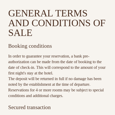
GENERAL TERMS
AND CONDITIONS OF
SALE
Booking conditions
In order to guarantee your reservation, a bank pre-
authorization can be made from the date of booking to the
date of check-in. This will correspond to the amount of your
first night's stay at the hotel.
The deposit will be returned in full if no damage has been
noted by the establishment at the time of departure.
Reservations for 4 or more rooms may be subject to special
conditions and additional charges.
Secured transaction