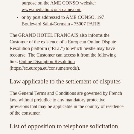
purpose on the AME CONSO website:
www.mediationconso-ame.com
;
or by post addressed to AME CONSO, 197
Boulevard Saint-Germain - 75007 PARIS.
The GRAND HOTEL FRANCAIS also informs the
Customer of the existence of a European Online Dispute
Resolution platform ("RLL") to which he/she may have
recourse. The Customer can access it from the following
link:
Online Disruption Resolution
(
https://ec.europa.eu/consumers/odr/
).
Law applicable to the settlement of disputes
The General Terms and Conditions are governed by French
law, without prejudice to any mandatory protective
provisions that may be applicable in the country of residence
of the consumer.
List of opposition to telephone solicitation