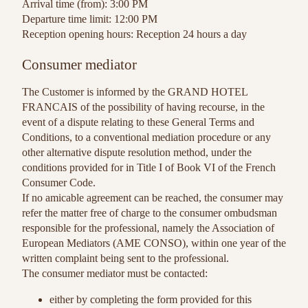
Arrival time (from): 3:00 PM
Departure time limit: 12:00 PM
Reception opening hours: Reception 24 hours a day
Consumer mediator
The Customer is informed by the GRAND HOTEL
FRANCAIS of the possibility of having recourse, in the
event of a dispute relating to these General Terms and
Conditions, to a conventional mediation procedure or any
other alternative dispute resolution method, under the
conditions provided for in Title I of Book VI of the French
Consumer Code.
If no amicable agreement can be reached, the consumer may
refer the matter free of charge to the consumer ombudsman
responsible for the professional, namely the Association of
European Mediators (AME CONSO), within one year of the
written complaint being sent to the professional.
The consumer mediator must be contacted:
either by completing the form provided for this