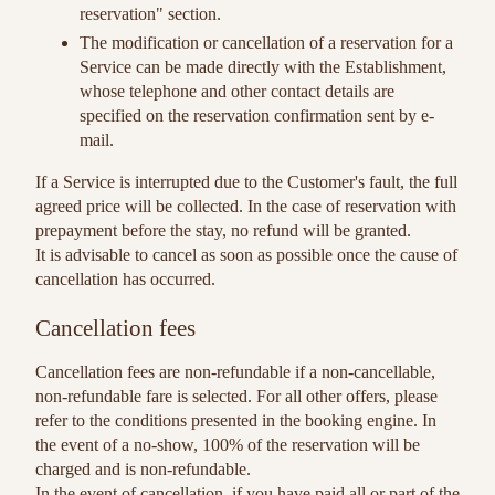
reservation" section.
The modification or cancellation of a reservation for a
Service can be made directly with the Establishment,
whose telephone and other contact details are
specified on the reservation confirmation sent by e-
mail.
If a Service is interrupted due to the Customer's fault, the full
agreed price will be collected. In the case of reservation with
prepayment before the stay, no refund will be granted.
It is advisable to cancel as soon as possible once the cause of
cancellation has occurred.
Cancellation fees
Cancellation fees are non-refundable if a non-cancellable,
non-refundable fare is selected. For all other offers, please
refer to the conditions presented in the booking engine. In
the event of a no-show, 100% of the reservation will be
charged and is non-refundable.
In the event of cancellation, if you have paid all or part of the