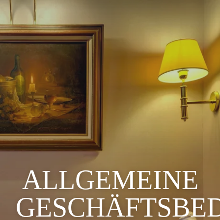
ALLGEMEINE
GESCHÄFTSBE