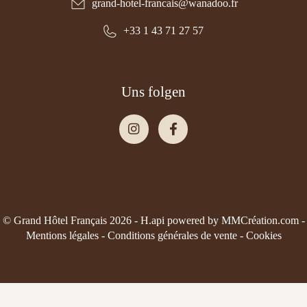
grand-hotel-francais@wanadoo.fr
+33 1 43 71 27 57
Uns folgen
© Grand Hôtel Français 2026 -
H.api
powered by
MMCréation.com
-
Mentions légales
-
Conditions générales de vente
-
Cookies