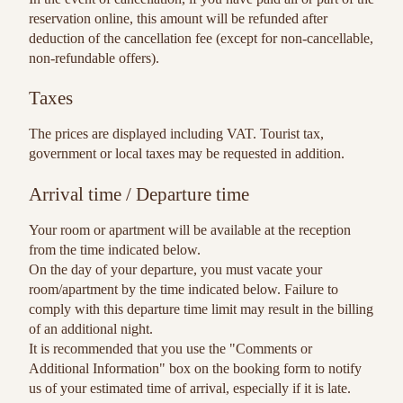
reservation online, this amount will be refunded after
deduction of the cancellation fee (except for non-cancellable,
non-refundable offers).
Taxes
The prices are displayed including VAT. Tourist tax,
government or local taxes may be requested in addition.
Arrival time / Departure time
Your room or apartment will be available at the reception
from the time indicated below.
On the day of your departure, you must vacate your
room/apartment by the time indicated below. Failure to
comply with this departure time limit may result in the billing
of an additional night.
It is recommended that you use the "Comments or
Additional Information" box on the booking form to notify
us of your estimated time of arrival, especially if it is late.