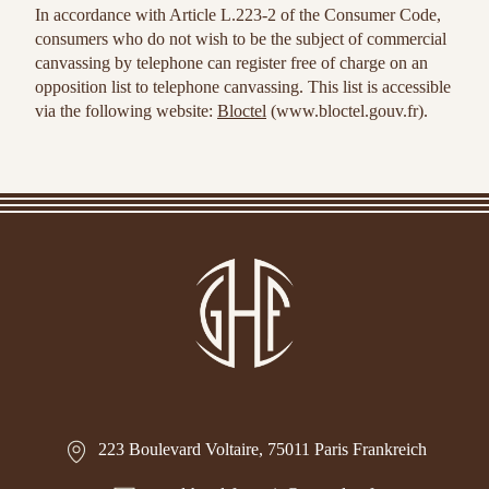
In accordance with Article L.223-2 of the Consumer Code,
consumers who do not wish to be the subject of commercial
canvassing by telephone can register free of charge on an
opposition list to telephone canvassing. This list is accessible
via the following website:
Bloctel
(www.bloctel.gouv.fr).
223 Boulevard Voltaire, 75011 Paris Frankreich