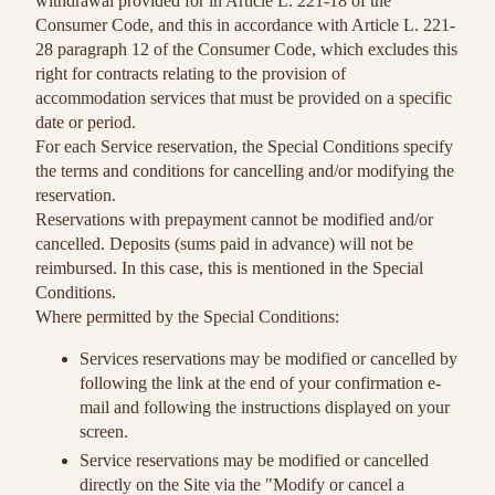
withdrawal provided for in Article L. 221-18 of the
Consumer Code, and this in accordance with Article L. 221-
28 paragraph 12 of the Consumer Code, which excludes this
right for contracts relating to the provision of
accommodation services that must be provided on a specific
date or period.
For each Service reservation, the Special Conditions specify
the terms and conditions for cancelling and/or modifying the
reservation.
Reservations with prepayment cannot be modified and/or
cancelled. Deposits (sums paid in advance) will not be
reimbursed. In this case, this is mentioned in the Special
Conditions.
Where permitted by the Special Conditions:
Services reservations may be modified or cancelled by
following the link at the end of your confirmation e-
mail and following the instructions displayed on your
screen.
Service reservations may be modified or cancelled
directly on the Site via the "Modify or cancel a