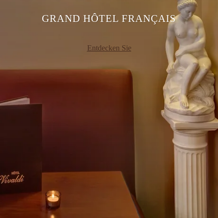
GRAND HÔTEL FRANÇAIS
Entdecken Sie