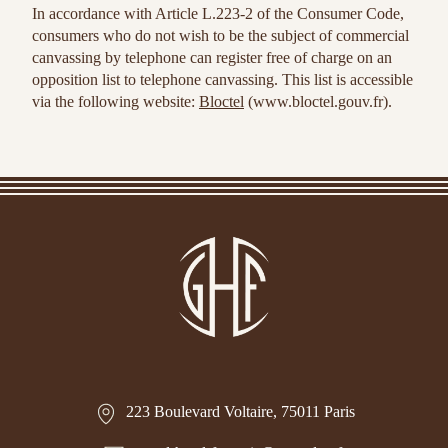
In accordance with Article L.223-2 of the Consumer Code,
consumers who do not wish to be the subject of commercial
canvassing by telephone can register free of charge on an
opposition list to telephone canvassing. This list is accessible
via the following website:
Bloctel
(www.bloctel.gouv.fr).
223 Boulevard Voltaire, 75011 Paris