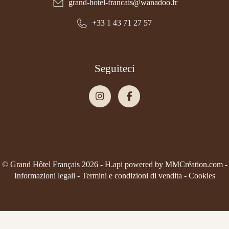
grand-hotel-francais@wanadoo.fr
+33 1 43 71 27 57
Seguiteci
© Grand Hôtel Français 2026 -
H.api
powered by
MMCréation.com
-
Informazioni legali
-
Termini e condizioni di vendita
-
Cookies