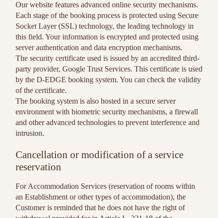
Our website features advanced online security mechanisms.
Each stage of the booking process is protected using Secure
Socket Layer (SSL) technology, the leading technology in
this field. Your information is encrypted and protected using
server authentication and data encryption mechanisms.
The security certificate used is issued by an accredited third-
party provider, Google Trust Services. This certificate is used
by the D-EDGE booking system. You can check the validity
of the certificate.
The booking system is also hosted in a secure server
environment with biometric security mechanisms, a firewall
and other advanced technologies to prevent interference and
intrusion.
Cancellation or modification of a service
reservation
For Accommodation Services (reservation of rooms within
an Establishment or other types of accommodation), the
Customer is reminded that he does not have the right of