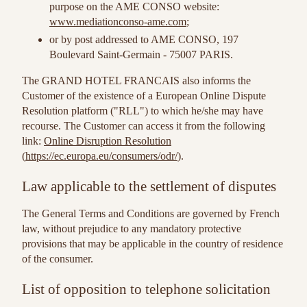
purpose on the AME CONSO website:
www.mediationconso-ame.com
;
or by post addressed to AME CONSO, 197
Boulevard Saint-Germain - 75007 PARIS.
The GRAND HOTEL FRANCAIS also informs the
Customer of the existence of a European Online Dispute
Resolution platform ("RLL") to which he/she may have
recourse. The Customer can access it from the following
link:
Online Disruption Resolution
(
https://ec.europa.eu/consumers/odr/
).
Law applicable to the settlement of disputes
The General Terms and Conditions are governed by French
law, without prejudice to any mandatory protective
provisions that may be applicable in the country of residence
of the consumer.
List of opposition to telephone solicitation