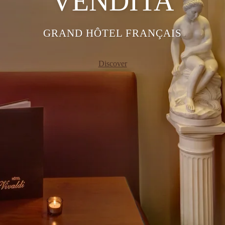
VENDITA
GRAND HÔTEL FRANÇAIS
Discover