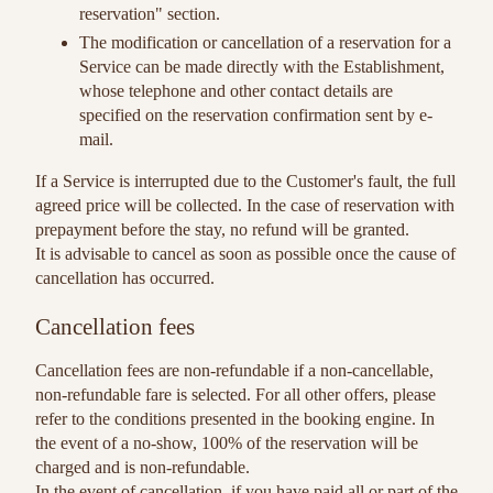
reservation" section.
The modification or cancellation of a reservation for a
Service can be made directly with the Establishment,
whose telephone and other contact details are
specified on the reservation confirmation sent by e-
mail.
If a Service is interrupted due to the Customer's fault, the full
agreed price will be collected. In the case of reservation with
prepayment before the stay, no refund will be granted.
It is advisable to cancel as soon as possible once the cause of
cancellation has occurred.
Cancellation fees
Cancellation fees are non-refundable if a non-cancellable,
non-refundable fare is selected. For all other offers, please
refer to the conditions presented in the booking engine. In
the event of a no-show, 100% of the reservation will be
charged and is non-refundable.
In the event of cancellation, if you have paid all or part of the