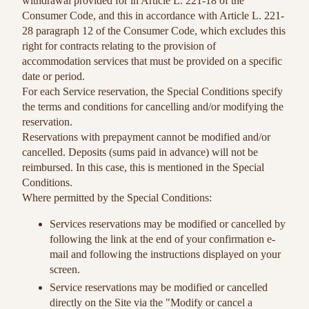
withdrawal provided for in Article L. 221-18 of the
Consumer Code, and this in accordance with Article L. 221-
28 paragraph 12 of the Consumer Code, which excludes this
right for contracts relating to the provision of
accommodation services that must be provided on a specific
date or period.
For each Service reservation, the Special Conditions specify
the terms and conditions for cancelling and/or modifying the
reservation.
Reservations with prepayment cannot be modified and/or
cancelled. Deposits (sums paid in advance) will not be
reimbursed. In this case, this is mentioned in the Special
Conditions.
Where permitted by the Special Conditions:
Services reservations may be modified or cancelled by
following the link at the end of your confirmation e-
mail and following the instructions displayed on your
screen.
Service reservations may be modified or cancelled
directly on the Site via the "Modify or cancel a