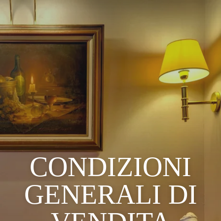
CONDIZIONI
GENERALI DI