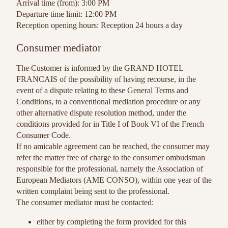
Arrival time (from): 3:00 PM
Departure time limit: 12:00 PM
Reception opening hours: Reception 24 hours a day
Consumer mediator
The Customer is informed by the GRAND HOTEL
FRANCAIS of the possibility of having recourse, in the
event of a dispute relating to these General Terms and
Conditions, to a conventional mediation procedure or any
other alternative dispute resolution method, under the
conditions provided for in Title I of Book VI of the French
Consumer Code.
If no amicable agreement can be reached, the consumer may
refer the matter free of charge to the consumer ombudsman
responsible for the professional, namely the Association of
European Mediators (AME CONSO), within one year of the
written complaint being sent to the professional.
The consumer mediator must be contacted:
either by completing the form provided for this