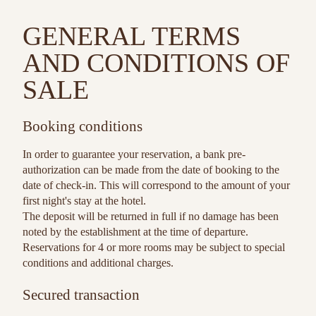
GENERAL TERMS
AND CONDITIONS OF
SALE
Booking conditions
In order to guarantee your reservation, a bank pre-
authorization can be made from the date of booking to the
date of check-in. This will correspond to the amount of your
first night's stay at the hotel.
The deposit will be returned in full if no damage has been
noted by the establishment at the time of departure.
Reservations for 4 or more rooms may be subject to special
conditions and additional charges.
Secured transaction