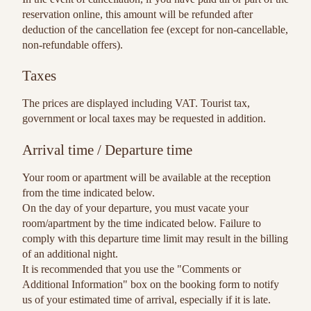
reservation online, this amount will be refunded after
deduction of the cancellation fee (except for non-cancellable,
non-refundable offers).
Taxes
The prices are displayed including VAT. Tourist tax,
government or local taxes may be requested in addition.
Arrival time / Departure time
Your room or apartment will be available at the reception
from the time indicated below.
On the day of your departure, you must vacate your
room/apartment by the time indicated below. Failure to
comply with this departure time limit may result in the billing
of an additional night.
It is recommended that you use the "Comments or
Additional Information" box on the booking form to notify
us of your estimated time of arrival, especially if it is late.