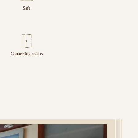
Safe
Connecting rooms