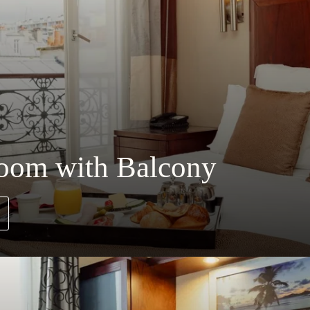
Room with Balcony