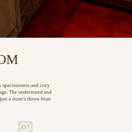
OOM
ts spaciousness and cozy
rage. The understated and
 just a stone's throw from