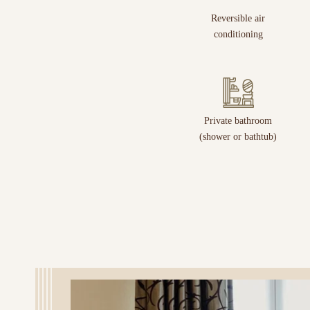
Reversible air
conditioning
Private bathroom
(shower or bathtub)