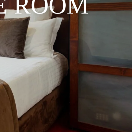
E ROOM