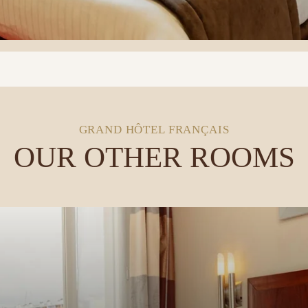
GRAND HÔTEL FRANÇAIS
OUR OTHER ROOMS