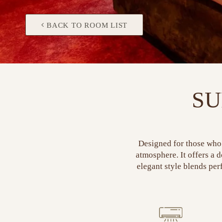
BACK TO ROOM LIST
SU
Designed for those who 
atmosphere. It offers a 
elegant style blends perf