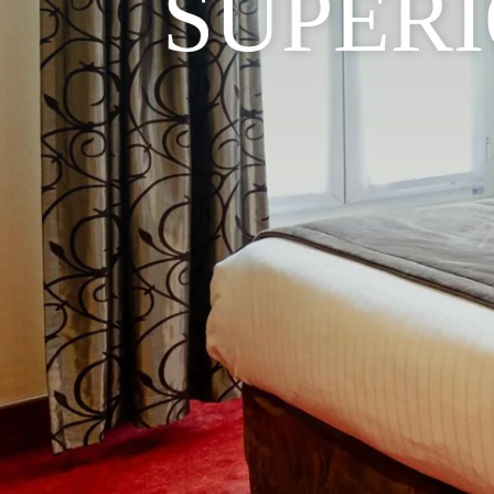
SUPER