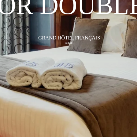
IOR DOUBL
GRAND HÔTEL FRANÇAIS
***