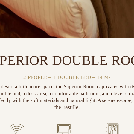
PERIOR DOUBLE R
2 PEOPLE – 1 DOUBLE BED – 14 M²
desire a little more space, the Superior Room captivates with i
double bed, a desk area, a comfortable bathroom, and clever sto
ectly with the soft materials and natural light. A serene escape,
the Bastille.