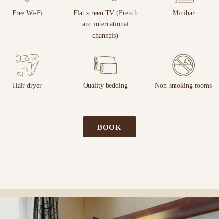
Free Wi-Fi
Flat screen TV (French
Minibar
and international
channels)
Hair dryer
Quality bedding
Non-smoking rooms
BOOK