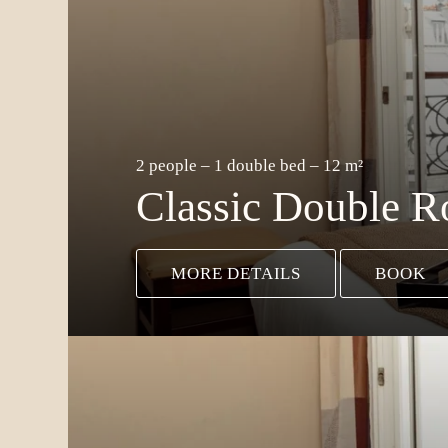
2 people – 1 double bed – 12 m²
Classic Double 
MORE DETAILS
BOOK