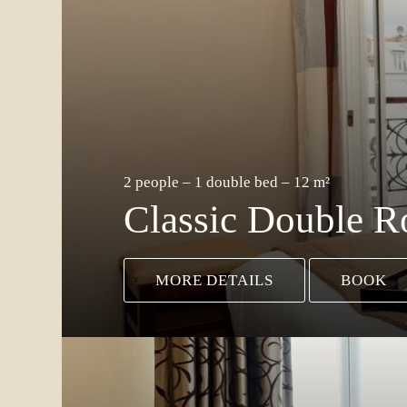
2 people – 1 double bed – 12 m²
Classic Double 
MORE DETAILS
BOOK